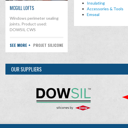
Insulating
MCGILL LOFTS
Accessories & Tools
Emseal
Windows perimeter sealing
joints. Product used:
DOWSIL CWS
SEE MORE +
PROJET SILICONE
OUR SUPPLIERS