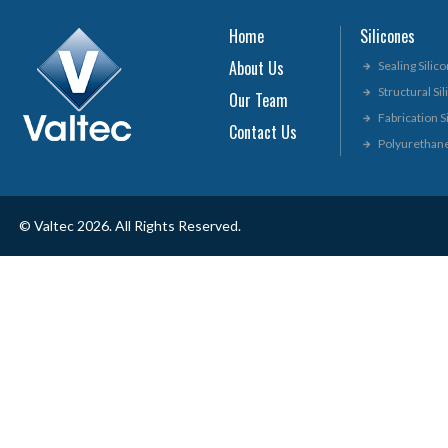
Home
Silicones
About Us
Sealing Silic
Structural Si
Our Team
Fabrication S
Contact Us
Polyurethan
© Valtec 2026. All Rights Reserved.