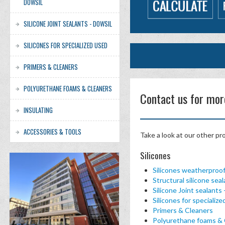
DOWSIL
SILICONE JOINT SEALANTS - DOWSIL
SILICONES FOR SPECIALIZED USED
PRIMERS & CLEANERS
POLYURETHANE FOAMS & CLEANERS
Contact us for mor
INSULATING
ACCESSORIES & TOOLS
Take a look at our other pr
Silicones
Silicones weatherproo
Structural silicone se
Silicone Joint sealant
Silicones for specializ
Primers & Cleaners
Polyurethane foams & 