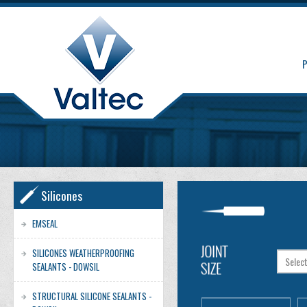
Silicones
EMSEAL
SILICONES WEATHERPROOFING
SEALANTS - DOWSIL
STRUCTURAL SILICONE SEALANTS -