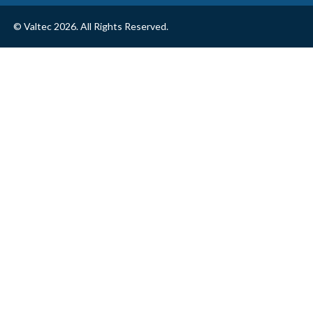
© Valtec 2026. All Rights Reserved.