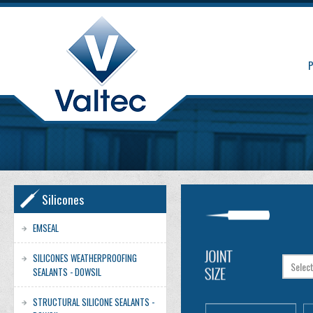
Silicones
EMSEAL
SILICONES WEATHERPROOFING
SEALANTS - DOWSIL
STRUCTURAL SILICONE SEALANTS -