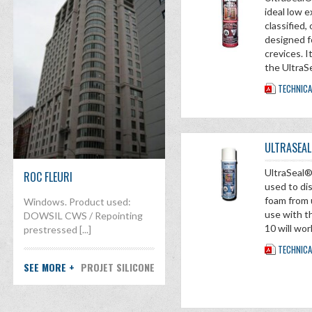
ideal low
classified
designed f
crevices. I
the UltraS
TECHNICA
ULTRASEAL
UltraSeal®
ROC FLEURI
used to di
foam from 
Windows. Product used:
use with t
DOWSIL CWS / Repointing
10 will wor
prestressed [...]
TECHNICA
SEE MORE +
PROJET SILICONE