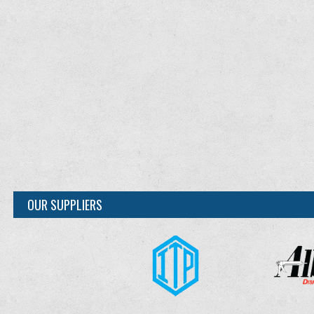
OUR SUPPLIERS