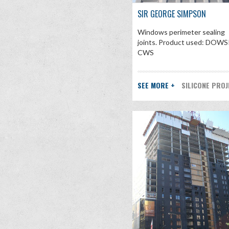
SIR GEORGE SIMPSON
Windows perimeter sealing
joints. Product used: DOWS
CWS
SEE MORE +
SILICONE PRO