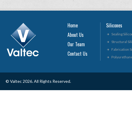
Home
Silicones
About Us
Sealing Silic
Structural Si
Our Team
Fabrication S
Contact Us
Polyurethan
© Valtec 2026. All Rights Reserved.