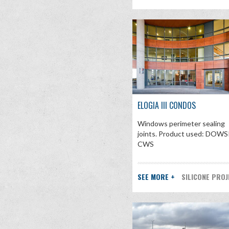
ELOGIA III CONDOS
Windows perimeter sealing
joints. Product used: DOWS
CWS
SEE MORE +
SILICONE PRO