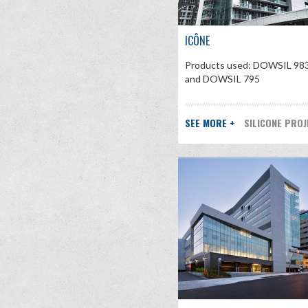
ICÔNE
Products used: DOWSIL 98
and DOWSIL 795
SEE MORE +
SILICONE PRO