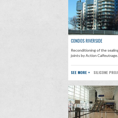
CONDOS RIVERSIDE
Reconditioning of the sealin
joints by Action Calfeutrage. [
SEE MORE +
SILICONE PRO