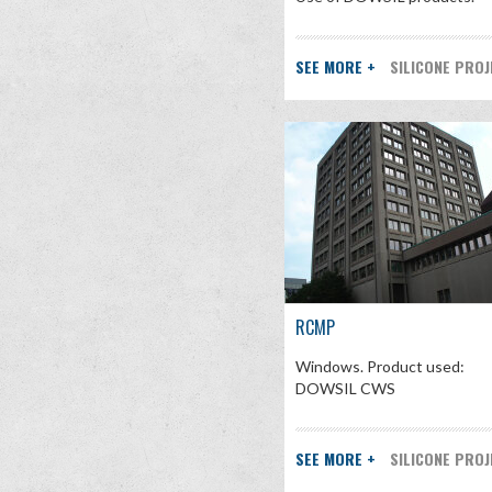
SEE MORE +
SILICONE PRO
RCMP
Windows. Product used:
DOWSIL CWS
SEE MORE +
SILICONE PRO