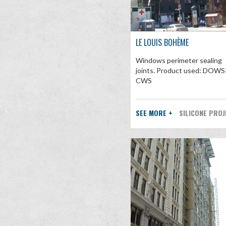
LE LOUIS BOHÈME
Windows perimeter sealing
joints. Product used: DOWS
CWS
SEE MORE +
SILICONE PRO