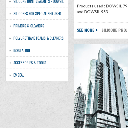
SILICONE JOINT SEALANTS - DOWSIL
Products used : DOWSIL 79
and DOWSIL 983
SILICONES FOR SPECIALIZED USED
PRIMERS & CLEANERS
SEE MORE +
SILICONE PRO
POLYURETHANE FOAMS & CLEANERS
INSULATING
ACCESSORIES & TOOLS
EMSEAL