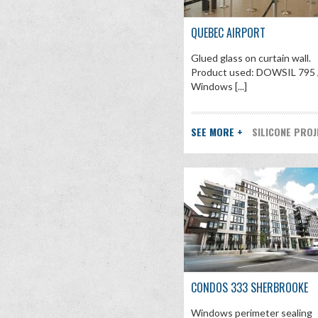
QUEBEC AIRPORT
Glued glass on curtain wall.
Product used: DOWSIL 795 
Windows [...]
SEE MORE +
SILICONE PRO
CONDOS 333 SHERBROOKE
Windows perimeter sealing