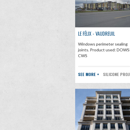
LE FÉLIX - VAUDREUIL
Windows perimeter sealing
joints. Product used: DOWS
CWS
SEE MORE +
SILICONE PRO