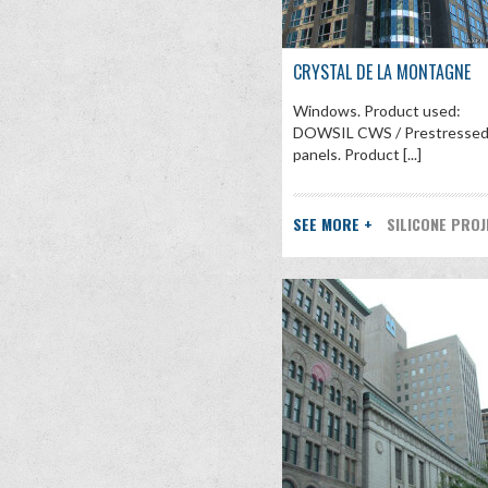
CRYSTAL DE LA MONTAGNE
Windows. Product used:
DOWSIL CWS / Prestresse
panels. Product [...]
SEE MORE +
SILICONE PRO