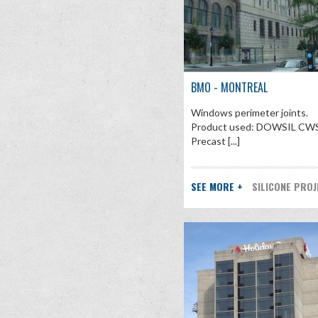
BMO - MONTREAL
Windows perimeter joints.
Product used: DOWSIL CWS
Precast [...]
SEE MORE +
SILICONE PRO