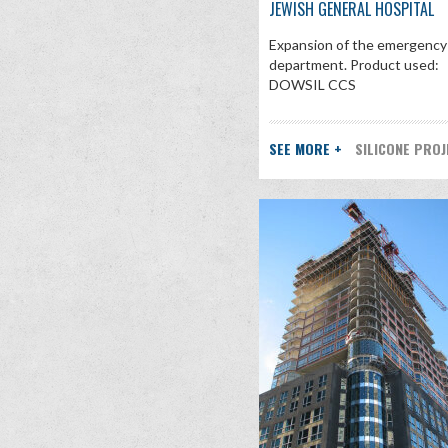
JEWISH GENERAL HOSPITAL
Expansion of the emergency
department. Product used:
DOWSIL CCS
SEE MORE +
SILICONE PRO