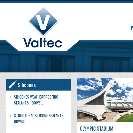
Silicones
SILICONES WEATHERPROOFING
SEALANTS - DOWSIL
STRUCTURAL SILICONE SEALANTS -
DOWSIL
OLYMPIC STADIUM