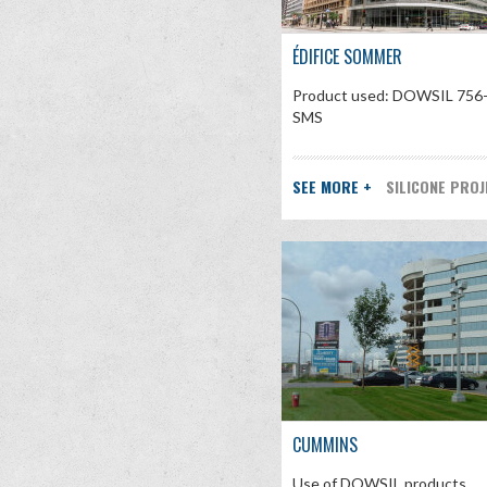
ÉDIFICE SOMMER
Product used: DOWSIL 756
SMS
SEE MORE +
SILICONE PRO
CUMMINS
Use of DOWSIL products.