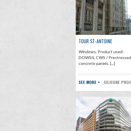
TOUR ST-ANTOINE
Windows. Product used:
DOWSIL CWS / Prestresse
concrete panels. [...]
SEE MORE +
SILICONE PRO