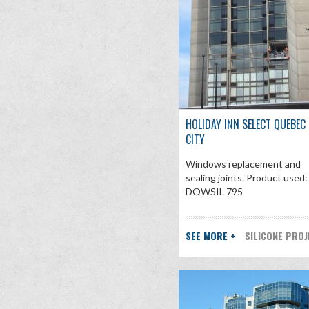
HOLIDAY INN SELECT QUEBEC
CITY
Windows replacement and
sealing joints. Product used:
DOWSIL 795
SEE MORE +
SILICONE PRO