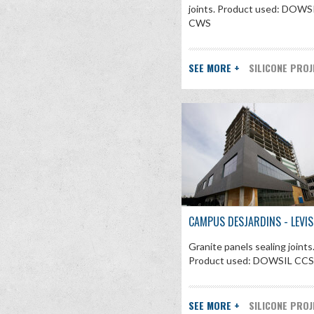
joints. Product used: DOWS
CWS
SEE MORE +
SILICONE PRO
CAMPUS DESJARDINS - LEVIS
Granite panels sealing joints
Product used: DOWSIL CC
SEE MORE +
SILICONE PRO