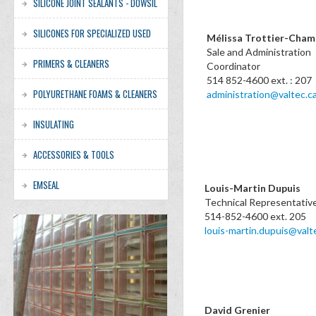
SILICONE JOINT SEALANTS - DOWSIL
SILICONES FOR SPECIALIZED USED
Mélissa Trottier-Cha
Sale and Administration
PRIMERS & CLEANERS
Coordinat
514 852-4600 ext. : 207
POLYURETHANE FOAMS & CLEANERS
administration@valtec.c
INSULATING
ACCESSORIES & TOOLS
EMSEAL
Louis-Martin Dupuis
Technical Representativ
514-852-4600 ext. 205
louis-martin.dupuis@valt
David Grenier