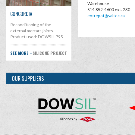
Warehouse
514 852-4600 ext. 230
CONCORDIA
entrepot@valtec.ca
Reconditioning of the
external mortars joints.
Product used: DOWSIL 795
SEE MORE +
SILICONE PROJECT
OUR SUPPLIERS