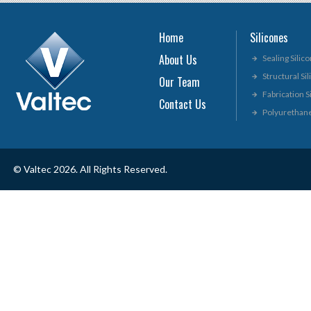
Home
Silicones
About Us
Sealing Silic
Structural Si
Our Team
Fabrication S
Contact Us
Polyurethan
© Valtec 2026. All Rights Reserved.