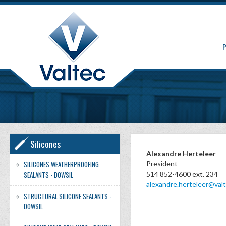
Silicones
Alexandre Herteleer
SILICONES WEATHERPROOFING
President
SEALANTS - DOWSIL
514 852-4600 ext. 234
alexandre.herteleer@valt
STRUCTURAL SILICONE SEALANTS -
DOWSIL